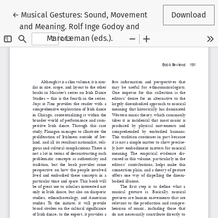
Return to Article Details
←
Musical Gestures: Sound, Movement
Download
and Meaning. Rolf Inge Godoy and
Marc Leman (eds.).