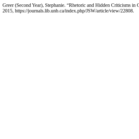
Greer (Second Year), Stephanie. “Rhetoric and Hidden Criticisms in
2015, https://journals.lib.unb.ca/index.php/JSW/article/view/22808.