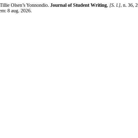
illie Olsen’s Yonnondio.
Journal of Student Writing
,
[S. l.]
, n. 36,
 em: 8 aug. 2026.