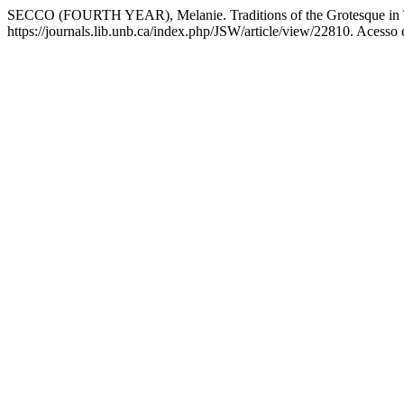
SECCO (FOURTH YEAR), Melanie. Traditions of the Grotesque in T
https://journals.lib.unb.ca/index.php/JSW/article/view/22810. Acesso