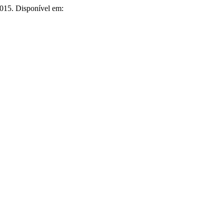
 2015. Disponível em: