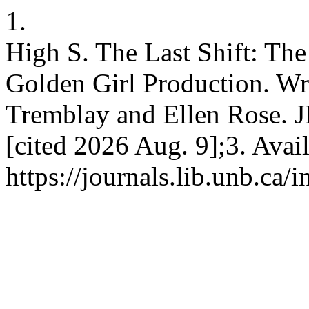
1.
High S. The Last Shift: The
Golden Girl Production. Wr
Tremblay and Ellen Rose. J
[cited 2026 Aug. 9];3. Avai
https://journals.lib.unb.ca