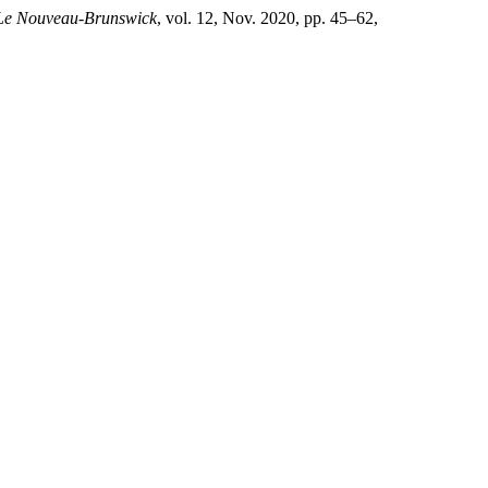
 Le Nouveau-Brunswick
, vol. 12, Nov. 2020, pp. 45–62,