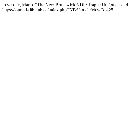
Levesque, Mario. “The New Brunswick NDP: Trapped in Quicksand
https://journals.lib.unb.ca/index.php/JNBS/article/view/31425.