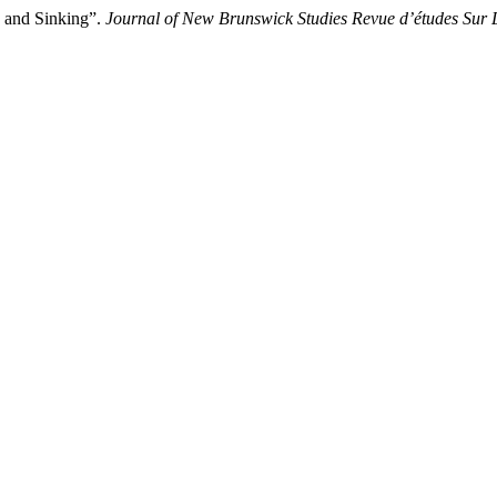
 and Sinking”.
Journal of New Brunswick Studies Revue d’études Sur