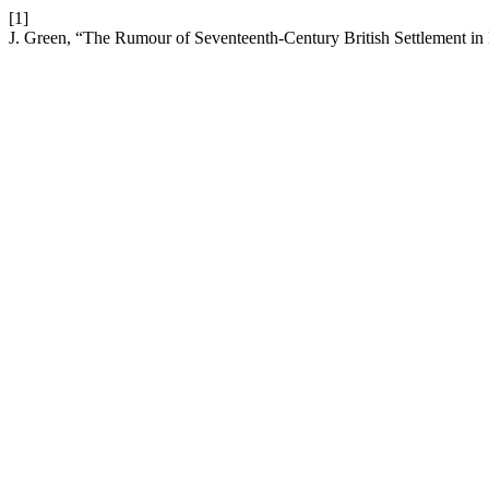
[1]
J. Green, “The Rumour of Seventeenth-Century British Settlement 