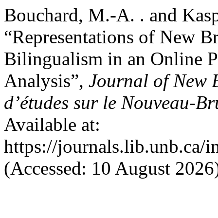
Bouchard, M.-A. . and Kasp
“Representations of New Br
Bilingualism in an Online P
Analysis”,
Journal of New 
d’études sur le Nouveau-B
Available at:
https://journals.lib.unb.ca
(Accessed: 10 August 2026)