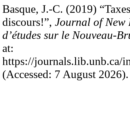
Basque, J.-C. (2019) “Taxes
discours!”,
Journal of New 
d’études sur le Nouveau-B
at:
https://journals.lib.unb.ca
(Accessed: 7 August 2026).