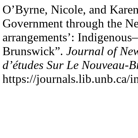
O’Byrne, Nicole, and Karen
Government through the Neg
arrangements’: Indigenous–
Brunswick”.
Journal of Ne
d’études Sur Le Nouveau-B
https://journals.lib.unb.ca