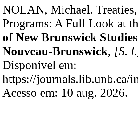
NOLAN, Michael. Treaties,
Programs: A Full Look at t
of New Brunswick Studies 
Nouveau-Brunswick
,
[S. l.
Disponível em:
https://journals.lib.unb.ca
Acesso em: 10 aug. 2026.