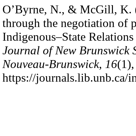
O’Byrne, N., & McGill, K.
through the negotiation of 
Indigenous–State Relation
Journal of New Brunswick S
Nouveau-Brunswick
,
16
(1)
https://journals.lib.unb.ca