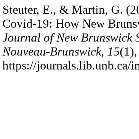
Steuter, E., & Martin, G. 
Covid-19: How New Brunsw
Journal of New Brunswick S
Nouveau-Brunswick
,
15
(1)
https://journals.lib.unb.ca