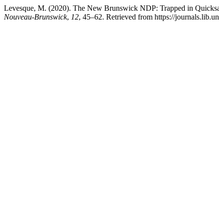
Levesque, M. (2020). The New Brunswick NDP: Trapped in Quicks
Nouveau-Brunswick
,
12
, 45–62. Retrieved from https://journals.lib