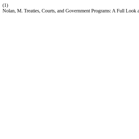
(1)
Nolan, M. Treaties, Courts, and Government Programs: A Full Look a