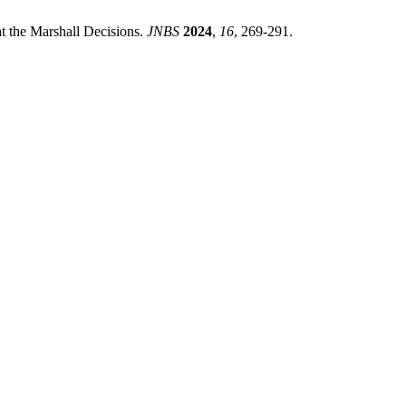
t the Marshall Decisions.
JNBS
2024
,
16
, 269-291.