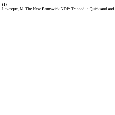
(1)
Levesque, M. The New Brunswick NDP: Trapped in Quicksand and 