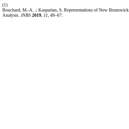
(1)
Bouchard, M.-A. .; Kasparian, S. Representations of New Brunswick’s
Analysis.
JNBS
2019
,
11
, 49–67.