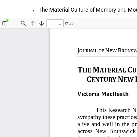
Return to Article Details
←
The Material Culture of Memory and Mo