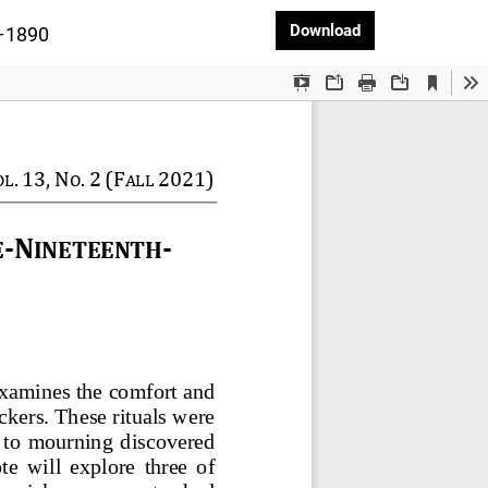
Download PDF
Download
5–1890