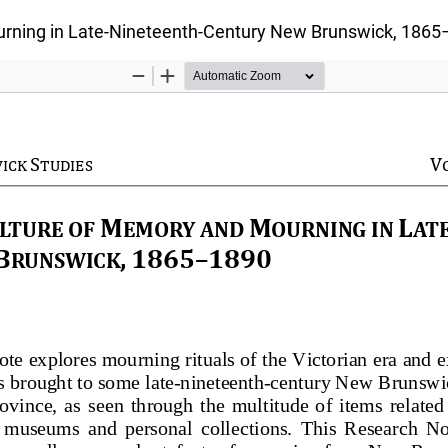
urning in Late-Nineteenth-Century New Brunswick, 186