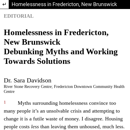
Return to Article Details
Homelessness in Fredericton, New Brunswick