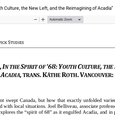
outh Culture, the New Left, and the Reimagining of Acadia”