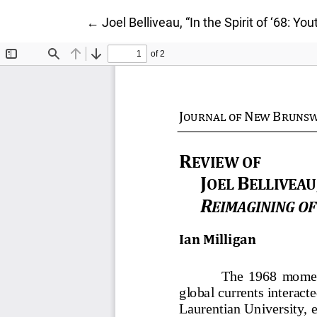
Return to Article Details
←
Joel Belliveau, “In the Spirit of ‘68: Y