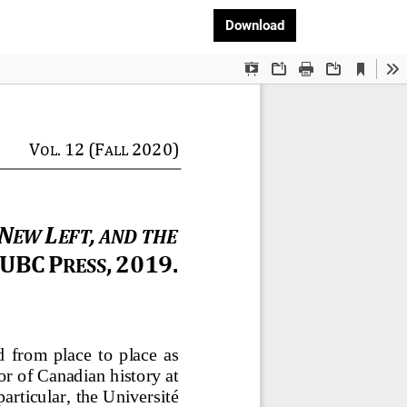
Download PDF
Download