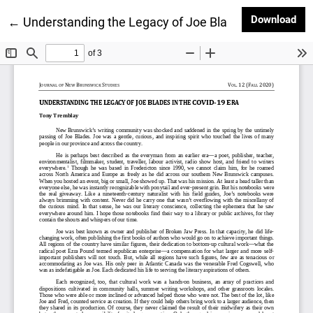
Dow
Download
Return to Article Details
←
Understanding the Legacy of Joe Blades in the COVI