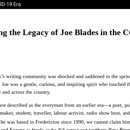
ID-19 Era