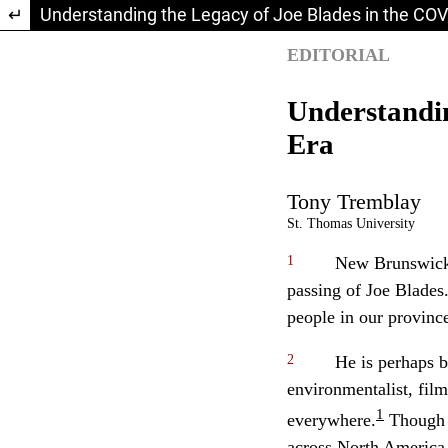
Return to Article Details
Understanding the Legacy of Joe Blades in the COV