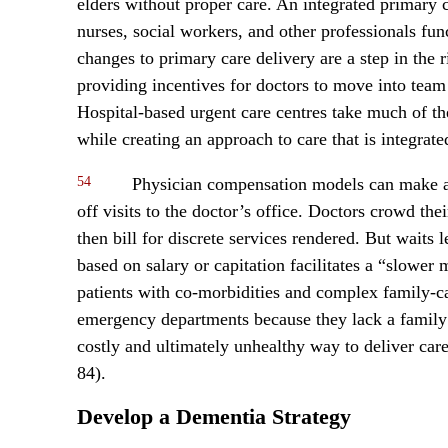
elders without proper care. An integrated primary c
nurses, social workers, and other professionals fu
changes to primary care delivery are a step in the
providing incentives for doctors to move into team 
Hospital-based urgent care centres take much of 
while creating an approach to care that is integrate
54
Physician compensation models can make a 
off visits to the doctor’s office. Doctors crowd th
then bill for discrete services rendered. But waits
based on salary or capitation facilitates a “slowe
patients with co-morbidities and complex family-ca
emergency departments because they lack a family p
costly and ultimately unhealthy way to deliver car
84).
Develop a Dementia Strategy