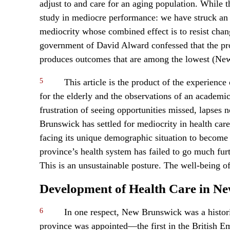
adjust to and care for an aging population. While t
study in mediocre performance: we have struck an
mediocrity whose combined effect is to resist chan
government of David Alward confessed that the pr
produces outcomes that are among the lowest (Ne
5
This article is the product of the experience 
for the elderly and the observations of an academic 
frustration of seeing opportunities missed, lapses 
Brunswick has settled for mediocrity in health care,
facing its unique demographic situation to become
province’s health system has failed to go much fu
This is an unsustainable posture. The well-being of 
Development of Health Care in N
6
In one respect, New Brunswick was a historica
province was appointed—the first in the British Em