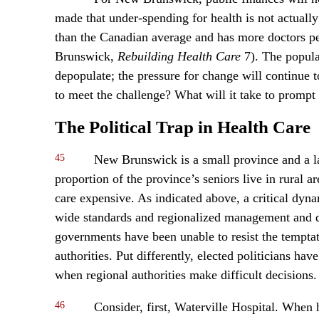
made that under-spending for health is not actuall
than the Canadian average and has more doctors p
Brunswick,
Rebuilding Health Care
7). The populat
depopulate; the pressure for change will continue 
to meet the challenge? What will it take to prompt 
The Political Trap in Health Care
45
New Brunswick is a small province and a lar
proportion of the province’s seniors live in rural 
care expensive. As indicated above, a critical dyna
wide standards and regionalized management and de
governments have been unable to resist the temptati
authorities. Put differently, elected politicians ha
when regional authorities make difficult decisions.
46
Consider, first, Waterville Hospital. When 