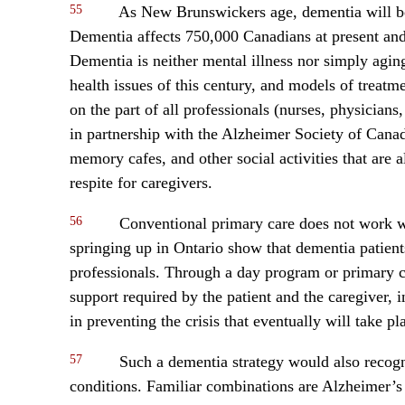
55
As New Brunswickers age, dementia will be
Dementia affects 750,000 Canadians at present and
Dementia is neither mental illness nor simply agi
health issues of this century, and models of treat
on the part of all professionals (nurses, physicians, 
in partnership with the Alzheimer Society of Cana
memory cafes, and other social activities that are 
respite for caregivers.
56
Conventional primary care does not work we
springing up in Ontario show that dementia patien
professionals. Through a day program or primary ca
support required by the patient and the caregiver,
in preventing the crisis that eventually will take pl
57
Such a dementia strategy would also recogni
conditions. Familiar combinations are Alzheimer’s 