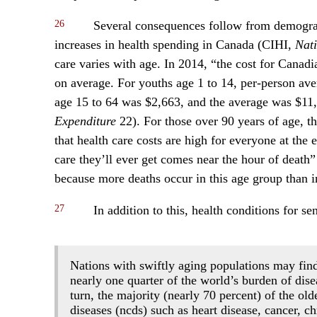
26
Several consequences follow from demograph
increases in health spending in Canada (CIHI,
Nati
care varies with age. In 2014, “the cost for Canad
on average. For youths age 1 to 14, per-person ave
age 15 to 64 was $2,663, and the average was $11,
Expenditure
22). For those over 90 years of age, the
that health care costs are high for everyone at the e
care they’ll ever get comes near the hour of death” 
because more deaths occur in this age group than i
27
In addition to this, health conditions for se
Nations with swiftly aging populations may fin
nearly one quarter of the world’s burden of disea
turn, the majority (nearly 70 percent) of the o
diseases (ncds) such as heart disease, cancer, c