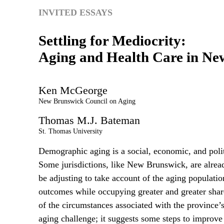
INVITED ESSAYS
Settling for Mediocrity:
Aging and Health Care in Ne
Ken
McGeorge
New Brunswick Council on Aging
Thomas
M.J.
Bateman
St. Thomas University
Demographic aging is a social, economic, and politi
Some jurisdictions, like New Brunswick, are alread
be adjusting to take account of the aging population
outcomes while occupying greater and greater sha
of the circumstances associated with the province’s
aging challenge; it suggests some steps to improv