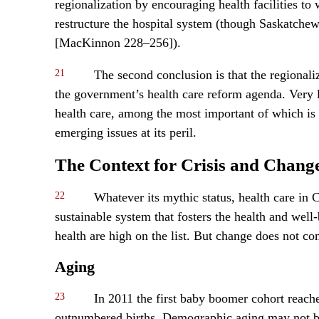
regionalization by encouraging health facilities to
restructure the hospital system (though Saskatchewa
[MacKinnon 228–256]).
21
The second conclusion is that the regionali
the government’s health care reform agenda. Very li
health care, among the most important of which is
emerging issues at its peril.
The Context for Crisis and Chang
22
Whatever its mythic status, health care in 
sustainable system that fosters the health and we
health are high on the list. But change does not co
Aging
23
In 2011 the first baby boomer cohort reach
outnumbered births. Demographic aging may not be a