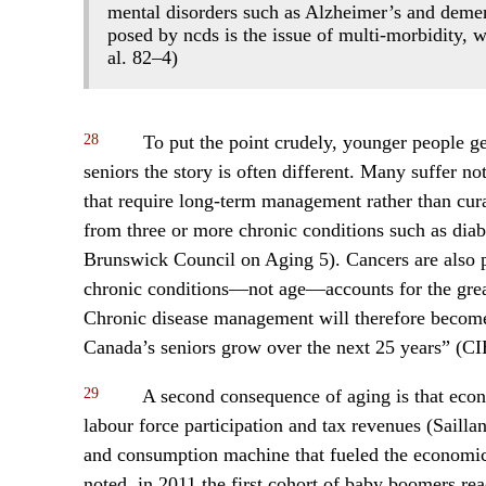
mental disorders such as Alzheimer’s and demen
posed by ncds is the issue of multi-morbidity, w
al. 82–4)
28
To put the point crudely, younger people get 
seniors the story is often different. Many suffer n
that require long-term management rather than cur
from three or more chronic conditions such as dia
Brunswick Council on Aging 5). Cancers are also p
chronic conditions—not age—accounts for the great
Chronic disease management will therefore become
Canada’s seniors grow over the next 25 years” (C
29
A second consequence of aging is that eco
labour force participation and tax revenues (Sailla
and consumption machine that fueled the economics 
noted, in 2011 the first cohort of baby boomers re