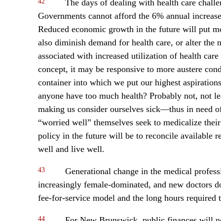
42
The days of dealing with health care chall
Governments cannot afford the 6% annual increases
Reduced economic growth in the future will put mo
also diminish demand for health care, or alter th
associated with increased utilization of health care 
concept, it may be responsive to more austere condi
container into which we put our highest aspiration
anyone have too much health? Probably not, not leas
making us consider ourselves sick—thus in need of
“worried well” themselves seek to medicalize their
policy in the future will be to reconcile available
well and live well.
43
Generational change in the medical profess
increasingly female-dominated, and new doctors do 
fee-for-service model and the long hours required 
44
For New Brunswick, public finances will not