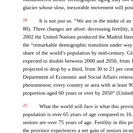
glacier whose slow, inexorable movement will pose
24
It is not just us. “We are in the midst of a
80). Three changes are afoot: decreasing fertility, 
2002 the United Nations produced the Madrid Inter
the “remarkable demographic transition under way w
share of the world’s population by mid-century. Glo
expected to double between 2000 and 2050, from 10
projected to drop by a third, from 30 to 21 per ce
Department of Economic and Social Affairs reiterate
phenomenon; every country or area with at least 90,
proportion aged 60 years or over by 2050” (United
25
What the world will face is what this prov
population is over 65 years of age compared to 1
seniors are over 75 years of age. Fertility in this
the province experiences a net gain of seniors in-m