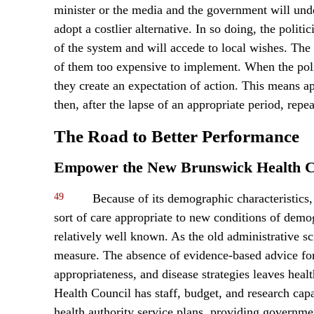
minister or the media and the government will unde
adopt a costlier alternative. In so doing, the polit
of the system and will accede to local wishes. The
of them too expensive to implement. When the polit
they create an expectation of action. This means a
then, after the lapse of an appropriate period, repea
The Road to Better Performance
Empower the New Brunswick Health C
49
Because of its demographic characteristics
sort of care appropriate to new conditions of demog
relatively well known. As the old administrative
measure. The absence of evidence-based advice for
appropriateness, and disease strategies leaves hea
Health Council has staff, budget, and research capa
health authority service plans, providing governme