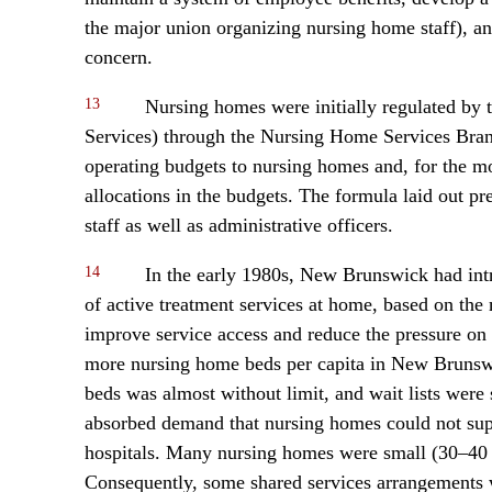
the major union organizing nursing home staff), a
concern.
13
Nursing homes were initially regulated by 
Services) through the Nursing Home Services Branc
operating budgets to nursing homes and, for the mo
allocations in the budgets. The formula laid out p
staff as well as administrative officers.
14
In the early 1980s, New Brunswick had int
of active treatment services at home, based on th
improve service access and reduce the pressure on h
more nursing home beds per capita in New Brunswic
beds was almost without limit, and wait lists were
absorbed demand that nursing homes could not suppl
hospitals. Many nursing homes were small (30–40 
Consequently, some shared services arrangements 