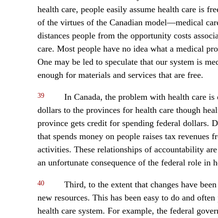
health care, people easily assume health care is fre
of the virtues of the Canadian model—medical care 
distances people from the opportunity costs associa
care. Most people have no idea what a medical pro
One may be led to speculate that our system is med
enough for materials and services that are free.
39
In Canada, the problem with health care is 
dollars to the provinces for health care though heal
province gets credit for spending federal dollars.
that spends money on people raises tax revenues f
activities. These relationships of accountability a
an unfortunate consequence of the federal role in h
40
Third, to the extent that changes have bee
new resources. This has been easy to do and often po
health care system. For example, the federal gove