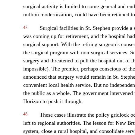
surgical activity is limited to some general and e
million modernization, could have been retained to 
47
Surgical facilities in St. Stephen provide 
was coming up for retirement, and the hospital had
surgical support. With the retiring surgeon’s cons
the surgical program with non-surgical services.
surgery and threatened to pull the hospital out of
impossible). The premier, perhaps conscious of the 
announced that surgery would remain in St. Stephe
convenient local health service. But no independen
the public as a whole. The government intervened t
Horizon to push it through.
48
These cases illustrate the policy gridlock 
left to regional authorities. The lesson for New Br
system, close a rural hospital, and consolidate ser