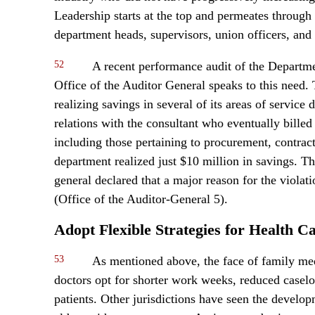
Leadership starts at the top and permeates throug
department heads, supervisors, union officers, and 
52
A recent performance audit of the Depart
Office of the Auditor General speaks to this need.
realizing savings in several of its areas of service
relations with the consultant who eventually billed 
including those pertaining to procurement, contrac
department realized just $10 million in savings. Th
general declared that a major reason for the viola
(Office of the Auditor-General 5).
Adopt Flexible Strategies for Health 
53
As mentioned above, the face of family me
doctors opt for shorter work weeks, reduced caseloa
patients. Other jurisdictions have seen the develop