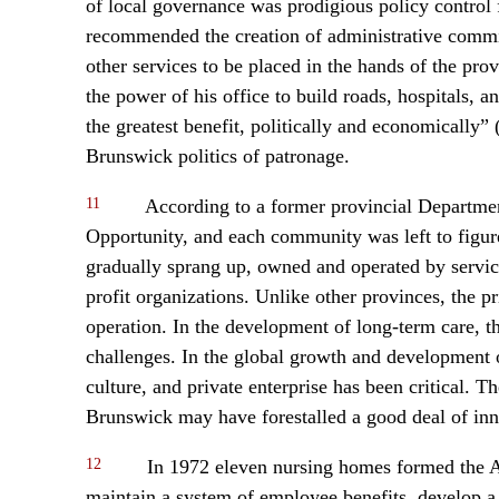
of local governance was prodigious policy contro
recommended the creation of administrative commiss
other services to be placed in the hands of the pro
the power of his office to build roads, hospitals,
the greatest benefit, politically and economically
Brunswick politics of patronage.
11
According to a former provincial Department 
Opportunity, and each community was left to figure
gradually sprang up, owned and operated by service
profit organizations. Unlike other provinces, the
operation. In the development of long-term care, th
challenges. In the global growth and development o
culture, and private enterprise has been critical. Th
Brunswick may have forestalled a good deal of inn
12
In 1972 eleven nursing homes formed the 
maintain a system of employee benefits, develop 