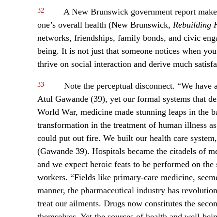
32
A New Brunswick government report makes t
one’s overall health (New Brunswick,
Rebuilding 
networks, friendships, family bonds, and civic eng
being. It is not just that someone notices when you
thrive on social interaction and derive much satis
33
Note the perceptual disconnect. “We have a
Atul Gawande (39), yet our formal systems that del
World War, medicine made stunning leaps in the bat
transformation in the treatment of human illness as
could put out fire. We built our health care system
(Gawande 39). Hospitals became the citadels of med
and we expect heroic feats to be performed on the 
workers. “Fields like primary-care medicine, seeme
manner, the pharmaceutical industry has revolutioni
treat our ailments. Drugs now constitutes the secon
themselves. Yet the sources of health and well-be