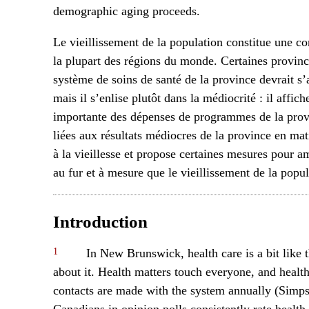
demographic aging proceeds.
Le vieillissement de la population constitue une co
la plupart des régions du monde. Certaines provin
système de soins de santé de la province devrait s’a
mais il s’enlise plutôt dans la médiocrité : il affic
importante des dépenses de programmes de la provin
liées aux résultats médiocres de la province en mati
à la vieillesse et propose certaines mesures pour 
au fur et à mesure que le vieillissement de la popul
Introduction
1
In New Brunswick, health care is a bit like 
about it. Health matters touch everyone, and healt
contacts are made with the system annually (Simps