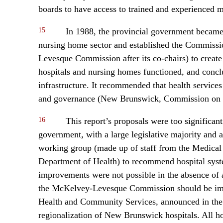
boards to have access to trained and experienced
15
In 1988, the provincial government became 
nursing home sector and established the Commissi
Levesque Commission after its co-chairs) to crea
hospitals and nursing homes functioned, and concl
infrastructure. It recommended that health service
and governance (New Brunswick, Commission on S
16
This report’s proposals were too significa
government, with a large legislative majority and
working group (made up of staff from the Medical 
Department of Health) to recommend hospital syste
improvements were not possible in the absence of a
the McKelvey-Levesque Commission should be impl
Health and Community Services, announced in the le
regionalization of New Brunswick hospitals. All h