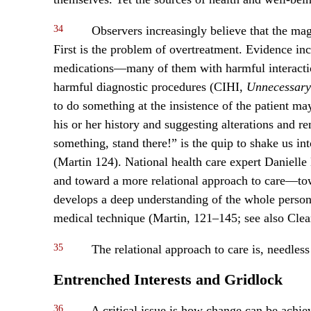
34
Observers increasingly believe that the magi
First is the problem of overtreatment. Evidence in
medications—many of them with harmful interact
harmful diagnostic procedures (CIHI,
Unnecessary
to do something at the insistence of the patient may
his or her history and suggesting alterations and re
something, stand there!” is the quip to shake us int
(Martin 124). National health care expert Daniell
and toward a more relational approach to care—to
develops a deep understanding of the whole person 
medical technique (Martin, 121–145; see also Cle
35
The relational approach to care is, needless 
Entrenched Interests and Gridlock
36
A critical issue is how change can be achie