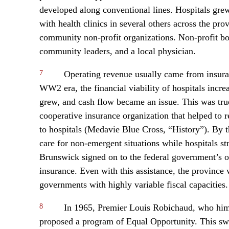
developed along conventional lines. Hospitals grew 
with health clinics in several others across the pr
community non-profit organizations. Non-profit boa
community leaders, and a local physician.
7
Operating revenue usually came from insuranc
WW2 era, the financial viability of hospitals incre
grew, and cash flow became an issue. This was tru
cooperative insurance organization that helped to r
to hospitals (Medavie Blue Cross, “History”). By th
care for non-emergent situations while hospitals s
Brunswick signed on to the federal government’s of
insurance. Even with this assistance, the province w
governments with highly variable fiscal capacities
8
In 1965, Premier Louis Robichaud, who hims
proposed a program of Equal Opportunity. This s