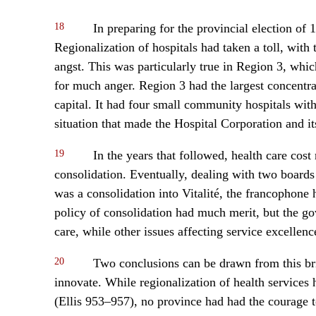
18
In preparing for the provincial election o
Regionalization of hospitals had taken a toll, with
angst. This was particularly true in Region 3, whic
for much anger. Region 3 had the largest concentr
capital. It had four small community hospitals with 
situation that made the Hospital Corporation and it
19
In the years that followed, health care cost
consolidation. Eventually, dealing with two boards
was a consolidation into Vitalité, the francophone 
policy of consolidation had much merit, but the go
care, while other issues affecting service excelle
20
Two conclusions can be drawn from this bri
innovate. While regionalization of health services h
(Ellis 953–957), no province had had the courage t