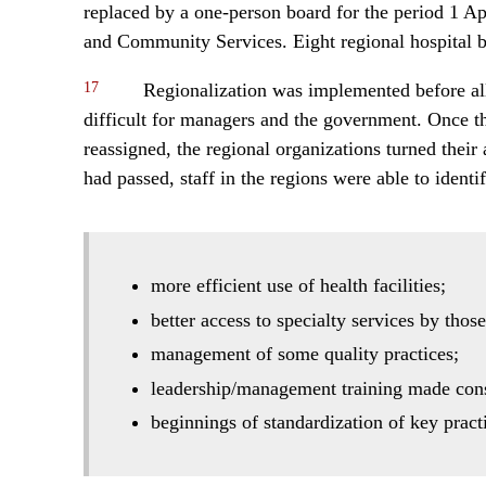
replaced by a one-person board for the period 1 Ap
and Community Services. Eight regional hospital b
17
Regionalization was implemented before all 
difficult for managers and the government. Once t
reassigned, the regional organizations turned their 
had passed, staff in the regions were able to ident
more efficient use of health facilities;
better access to specialty services by thos
management of some quality practices;
leadership/management training made cons
beginnings of standardization of key pract