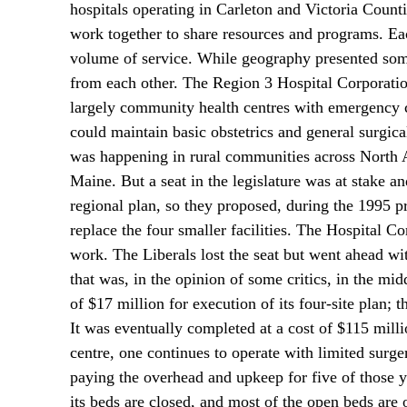
hospitals operating in Carleton and Victoria Counti
work together to share resources and programs. Eac
volume of service. While geography presented some
from each other. The Region 3 Hospital Corporation 
largely community health centres with emergency ca
could maintain basic obstetrics and general surgic
was happening in rural communities across North A
Maine. But a seat in the legislature was at stake 
regional plan, so they proposed, during the 1995 pr
replace the four smaller facilities. The Hospital C
work. The Liberals lost the seat but went ahead wi
that was, in the opinion of some critics, in the mi
of $17 million for execution of its four-site plan; 
It was eventually completed at a cost of $115 milli
centre, one continues to operate with limited surg
paying the overhead and upkeep for five of those yea
its beds are closed, and most of the open beds are