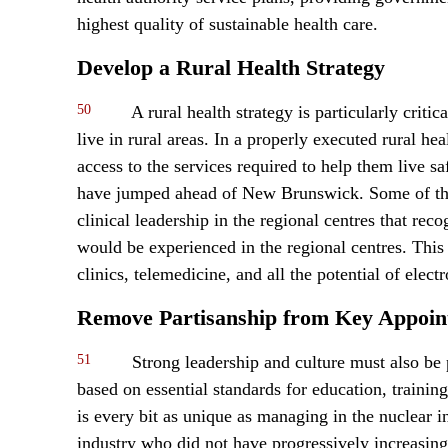
highest quality of sustainable health care.
Develop a Rural Health Strategy
50
A rural health strategy is particularly criti
live in rural areas. In a properly executed rural he
access to the services required to help them live 
have jumped ahead of New Brunswick. Some of the 
clinical leadership in the regional centres that rec
would be experienced in the regional centres. This
clinics, telemedicine, and all the potential of elec
Remove Partisanship from Key Appoin
51
Strong leadership and culture must also be p
based on essential standards for education, traini
is every bit as unique as managing in the nuclear i
industry who did not have progressively increasing 