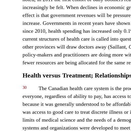
increasingly be felt. When declines in economic gr
effect is that government revenues will be pressure
increase. Governments in recent years have shown no
since 2010, health spending has increased only 0.1%
current structures of health care is called into que
other provinces will draw doctors away (Saillant,
O
policy-makers and practitioners are doing more with
fewer resources are being allocated for the same re
Health versus Treatment; Relationship
30
The Canadian health care system is the pro
everyone, regardless of ability to pay, has access 
because it was generally understood to be affordabl
was access to good care to treat discrete illness or
limits of medical science and the needs of a demog
systems and organizations were developed to meet 