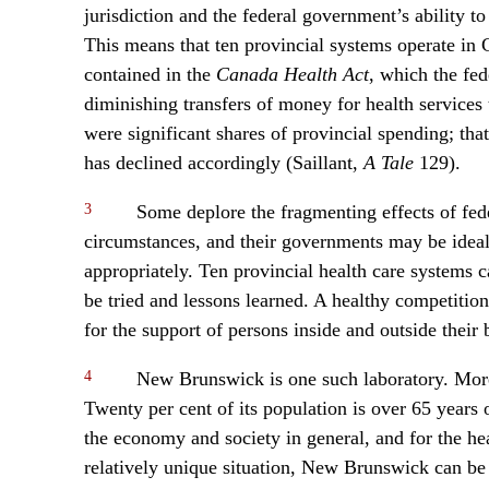
jurisdiction and the federal government’s ability to
This means that ten provincial systems operate in C
contained in the
Canada Health Act
, which the fe
diminishing transfers of money for health services 
were significant shares of provincial spending; th
has declined accordingly (Saillant,
A Tale
129).
3
Some deplore the fragmenting effects of fede
circumstances, and their governments may be ideal
appropriately. Ten provincial health care systems 
be tried and lessons learned. A healthy competition
for the support of persons inside and outside their
4
New Brunswick is one such laboratory. More
Twenty per cent of its population is over 65 years
the economy and society in general, and for the heal
relatively unique situation, New Brunswick can be 