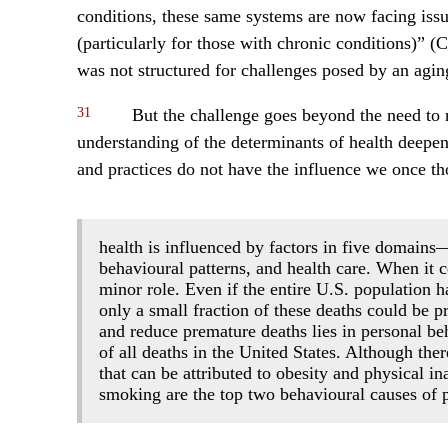
conditions, these same systems are now facing iss
(particularly for those with chronic conditions)” (
was not structured for challenges posed by an agin
31
But the challenge goes beyond the need to r
understanding of the determinants of health deepens
and practices do not have the influence we once th
health is influenced by factors in five domains
behavioural patterns, and health care. When it c
minor role. Even if the entire U.S. population
only a small fraction of these deaths could be p
and reduce premature deaths lies in personal be
of all deaths in the United States. Although th
that can be attributed to obesity and physical ina
smoking are the top two behavioural causes of