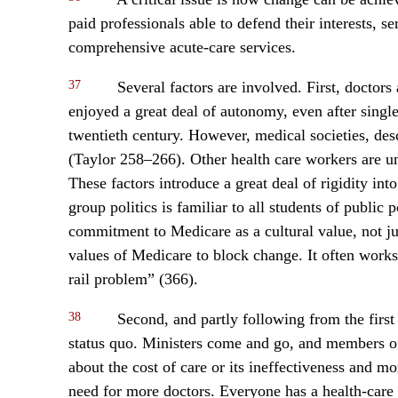
paid professionals able to defend their interests, se
comprehensive acute-care services.
37
Several factors are involved. First, doctors
enjoyed a great deal of autonomy, even after singl
twentieth century. However, medical societies, des
(Taylor 258–266). Other health care workers are un
These factors introduce a great deal of rigidity int
group politics is familiar to all students of public 
commitment to Medicare as a cultural value, not j
values of Medicare to block change. It often works
rail problem” (366).
38
Second, and partly following from the first po
status quo. Ministers come and go, and members of 
about the cost of care or its ineffectiveness and m
need for more doctors. Everyone has a health-care 