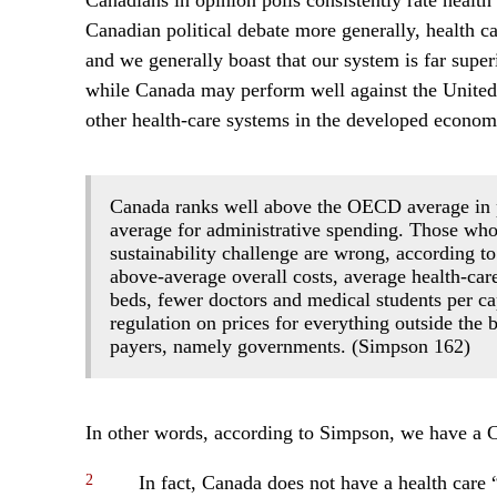
Canadians in opinion polls consistently rate health 
Canadian political debate more generally, health car
and we generally boast that our system is far super
while Canada may perform well against the United S
other health-care systems in the developed economi
Canada ranks well above the OECD average in pe
average for administrative spending. Those who
sustainability challenge are wrong, according 
above-average overall costs, average health-ca
beds, fewer doctors and medical students per ca
regulation on prices for everything outside the 
payers, namely governments. (Simpson 162)
In other words, according to Simpson, we have a C
2
In fact, Canada does not have a health care “