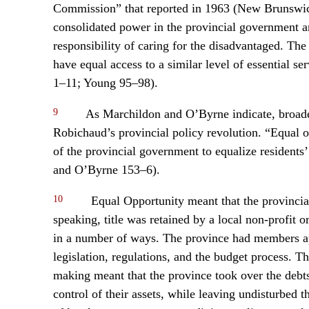
Commission” that reported in 1963 (New Brunswi
consolidated power in the provincial government an
responsibility of caring for the disadvantaged. The i
have equal access to a similar level of essential s
1–11; Young 95–98).
9
As Marchildon and O’Byrne indicate, broade
Robichaud’s provincial policy revolution. “Equal o
of the provincial government to equalize residents’
and O’Byrne 153–6).
10
Equal Opportunity meant that the provincial
speaking, title was retained by a local non-profit 
in a number of ways. The province had members ap
legislation, regulations, and the budget process. Th
making meant that the province took over the debts 
control of their assets, while leaving undisturbed t