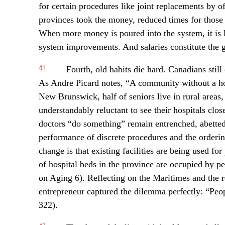
for certain procedures like joint replacements by 
provinces took the money, reduced times for those 
When more money is poured into the system, it is l
system improvements. And salaries constitute the gr
41
Fourth, old habits die hard. Canadians still 
As Andre Picard notes, “A community without a hosp
New Brunswick, half of seniors live in rural area
understandably reluctant to see their hospitals cl
doctors “do something” remain entrenched, abetted 
performance of discrete procedures and the orderin
change is that existing facilities are being used 
of hospital beds in the province are occupied by 
on Aging 6). Reflecting on the Maritimes and the 
entrepreneur captured the dilemma perfectly: “Peop
322).