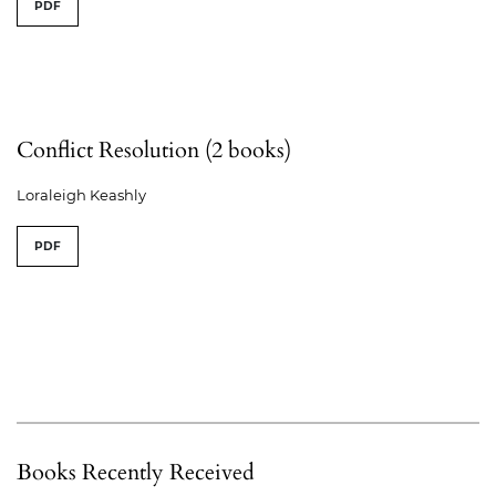
PDF
Conflict Resolution (2 books)
Loraleigh Keashly
PDF
Books Recently Received