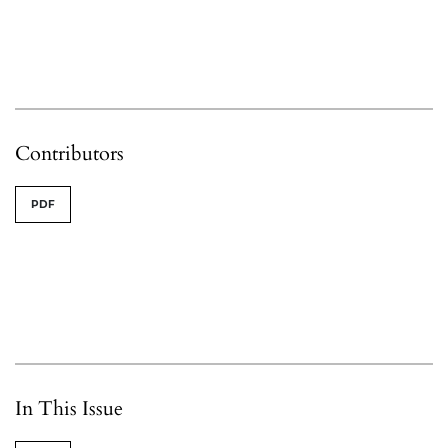
Contributors
PDF
In This Issue