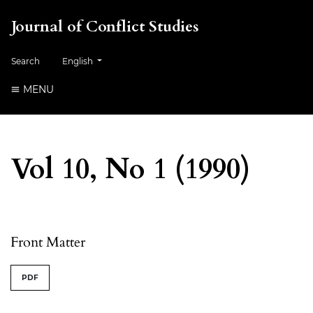
Journal of Conflict Studies
Change the language. The current language is:
Search
English
MENU
Vol 10, No 1 (1990)
Table of Contents
Front Matter
PDF