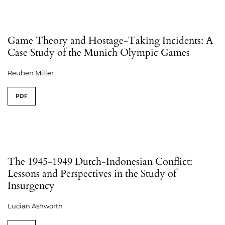
Game Theory and Hostage-Taking Incidents: A
Case Study of the Munich Olympic Games
Reuben Miller
PDF
The 1945-1949 Dutch-Indonesian Conflict:
Lessons and Perspectives in the Study of
Insurgency
Lucian Ashworth