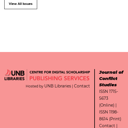
View All Issues
Journal of
Conflict
Studies
UNB Libraries
Contact
Hosted by
|
ISSN 1715-
5673
(Online) |
ISSN 1198-
8614 (Print)
Contact
|