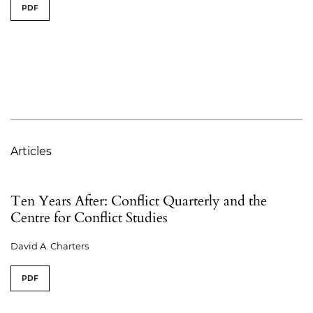
PDF
Articles
Ten Years After: Conflict Quarterly and the
Centre for Conflict Studies
David A. Charters
PDF