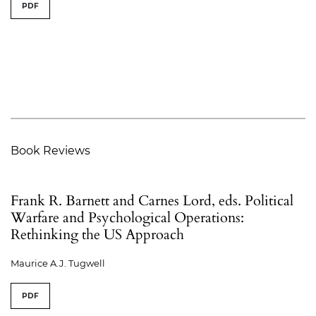
PDF
Book Reviews
Frank R. Barnett and Carnes Lord, eds. Political
Warfare and Psychological Operations:
Rethinking the US Approach
Maurice A.J. Tugwell
PDF