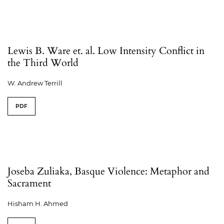
Lewis B. Ware et. al. Low Intensity Conflict in
the Third World
W. Andrew Terrill
PDF
Joseba Zuliaka, Basque Violence: Metaphor and
Sacrament
Hisham H. Ahmed