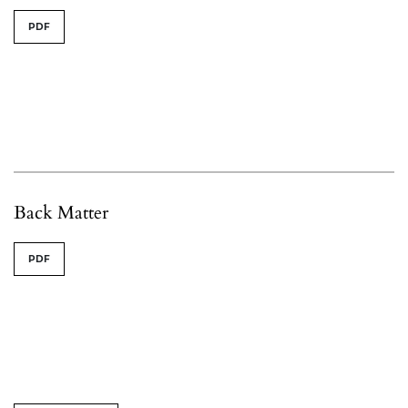
PDF
Back Matter
PDF