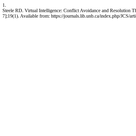
1.
Steele RD. Virtual Intelligence: Conflict Avoidance and Resolution T
7];19(1). Available from: https://journals.lib.unb.ca/index.php/JCS/ar