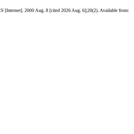
 [Internet]. 2000 Aug. 8 [cited 2026 Aug. 6];20(2). Available from: