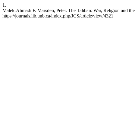
1.
Malek-Ahmadi F. Marsden, Peter. The Taliban: War, Religion and the 
https://journals.lib.unb.ca/index.php/JCS/article/view/4321