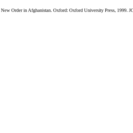
New Order in Afghanistan. Oxford: Oxford University Press, 1999. JCS