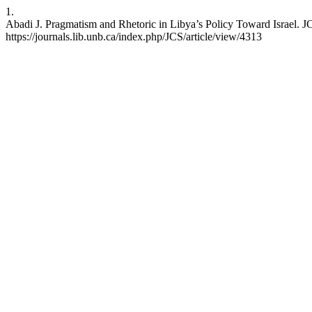
1.
Abadi J. Pragmatism and Rhetoric in Libya’s Policy Toward Israel. JC
https://journals.lib.unb.ca/index.php/JCS/article/view/4313