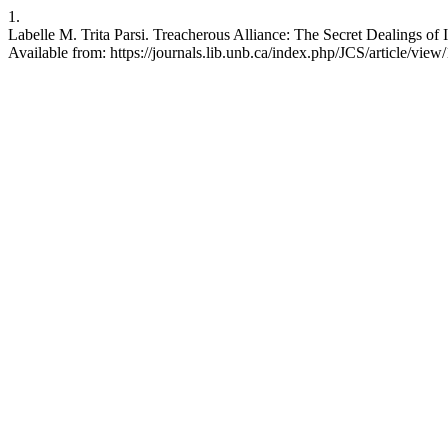
1.
Labelle M. Trita Parsi. Treacherous Alliance: The Secret Dealings of I
Available from: https://journals.lib.unb.ca/index.php/JCS/article/vie