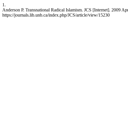
1.
Anderson P. Transnational Radical Islamism. JCS [Internet]. 2009 Apr
https://journals.lib.unb.ca/index.php/JCS/article/view/15230