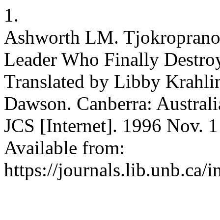
1.
Ashworth LM. Tjokropranol
Leader Who Finally Destroy
Translated by Libby Krahli
Dawson. Canberra: Australi
JCS [Internet]. 1996 Nov. 1
Available from:
https://journals.lib.unb.ca