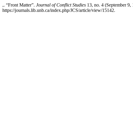
,. “Front Matter”.
Journal of Conflict Studies
13, no. 4 (September 9,
https://journals.lib.unb.ca/index.php/JCS/article/view/15142.