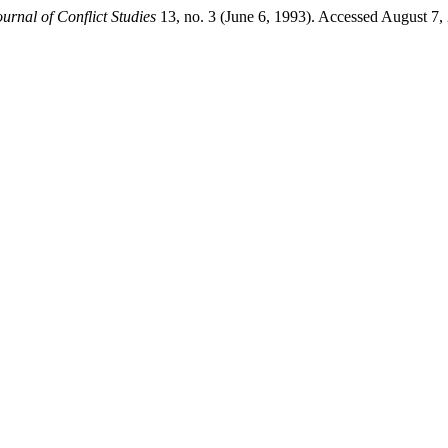
ournal of Conflict Studies
13, no. 3 (June 6, 1993). Accessed August 7, 