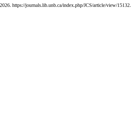
2026. https://journals.lib.unb.ca/index.php/JCS/article/view/15132.