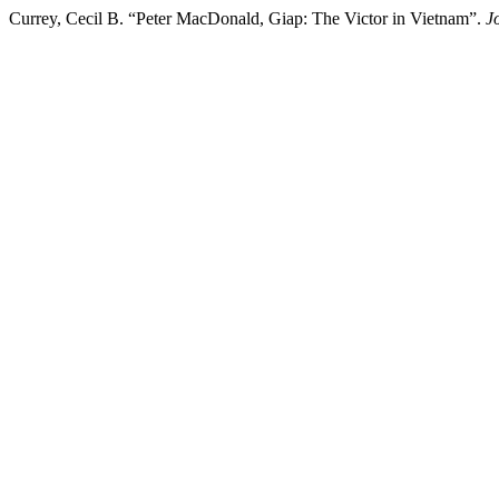
Currey, Cecil B. “Peter MacDonald, Giap: The Victor in Vietnam”.
J