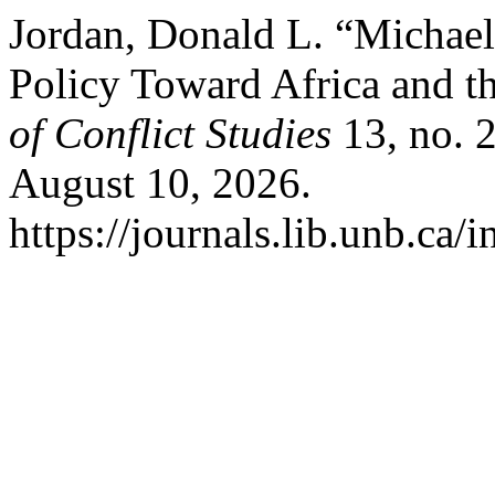
Jordan, Donald L. “Michael
Policy Toward Africa and t
of Conflict Studies
13, no. 
August 10, 2026.
https://journals.lib.unb.ca