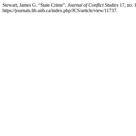
Stewart, James G. “State Crime”.
Journal of Conflict Studies
17, no. 
https://journals.lib.unb.ca/index.php/JCS/article/view/11737.