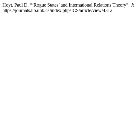
Hoyt, Paul D. “‘Rogue States’ and International Relations Theory”.
J
https://journals.lib.unb.ca/index.php/JCS/article/view/4312.