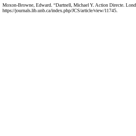
Moxon-Browne, Edward. “Dartnell, Michael Y. Action Directe. Lond
https://journals.lib.unb.ca/index.php/JCS/article/view/11745.