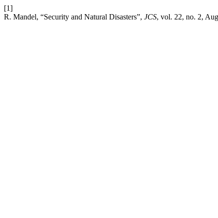
[1]
R. Mandel, “Security and Natural Disasters”,
JCS
, vol. 22, no. 2, Au