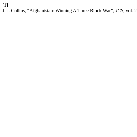
[1]
J. J. Collins, “Afghanistan: Winning A Three Block War”,
JCS
, vol. 