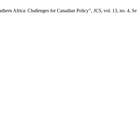
thern Africa: Challenges for Canadian Policy”,
JCS
, vol. 13, no. 4, S