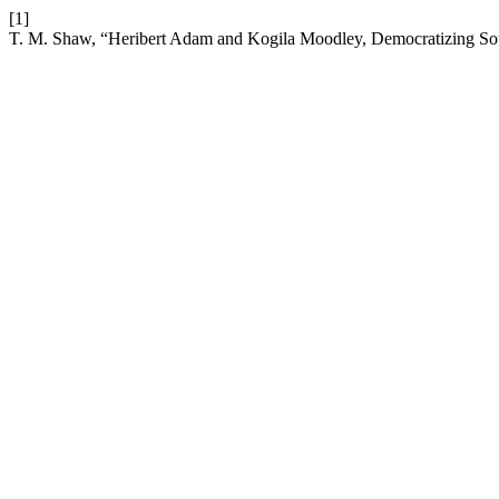
[1]
T. M. Shaw, “Heribert Adam and Kogila Moodley, Democratizing Sou