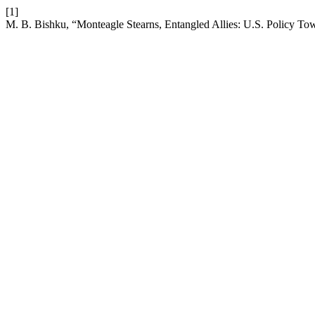
[1]
M. B. Bishku, “Monteagle Stearns, Entangled Allies: U.S. Policy T