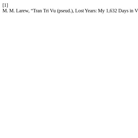
[1]
M. M. Larew, “Tran Tri Vu (pseud.), Lost Years: My 1,632 Days in