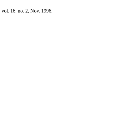
, vol. 16, no. 2, Nov. 1996.