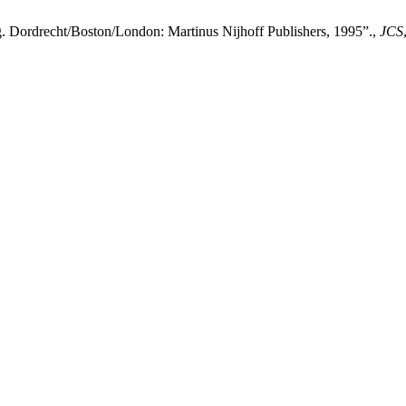
. Dordrecht/Boston/London: Martinus Nijhoff Publishers, 1995”.,
JCS