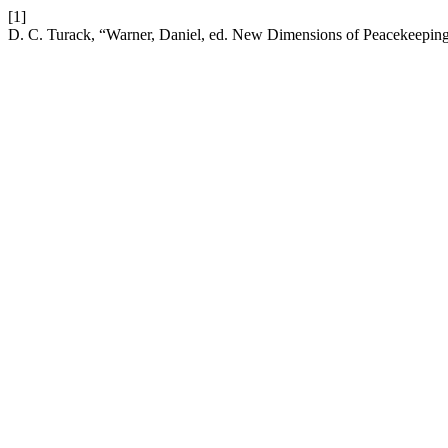
[1]
D. C. Turack, “Warner, Daniel, ed. New Dimensions of Peacekeeping