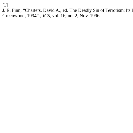
[1]
J. E. Finn, “Charters, David A., ed. The Deadly Sin of Terrorism: Its
Greenwood, 1994”.,
JCS
, vol. 16, no. 2, Nov. 1996.