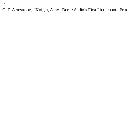
[1]
G. P. Armstrong, “Knight, Amy. Beria: Stalin’s First Lieutenant. Pri