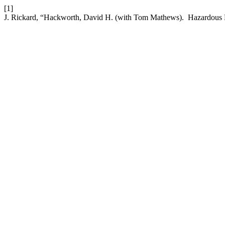
[1]
J. Rickard, “Hackworth, David H. (with Tom Mathews). Hazardous