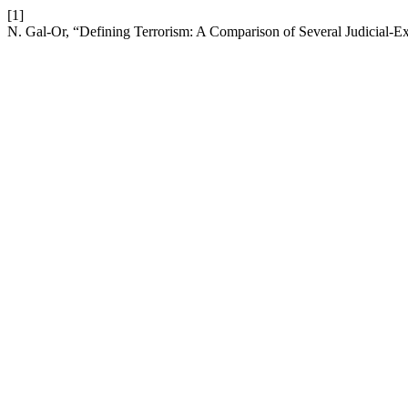
[1]
N. Gal-Or, “Defining Terrorism: A Comparison of Several Judicial-E