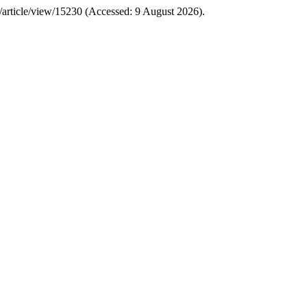
CS/article/view/15230 (Accessed: 9 August 2026).