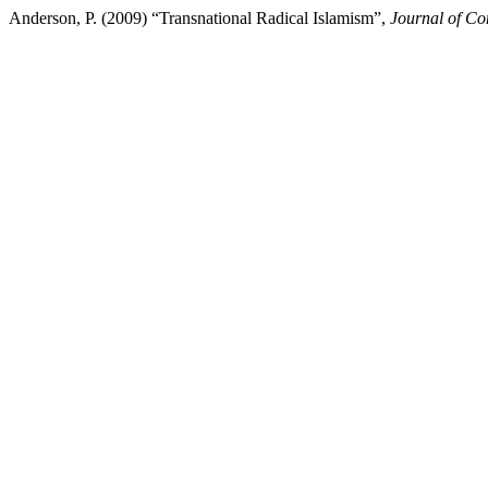
Anderson, P. (2009) “Transnational Radical Islamism”,
Journal of Con