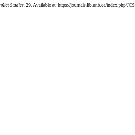
flict Studies
, 29. Available at: https://journals.lib.unb.ca/index.php/J