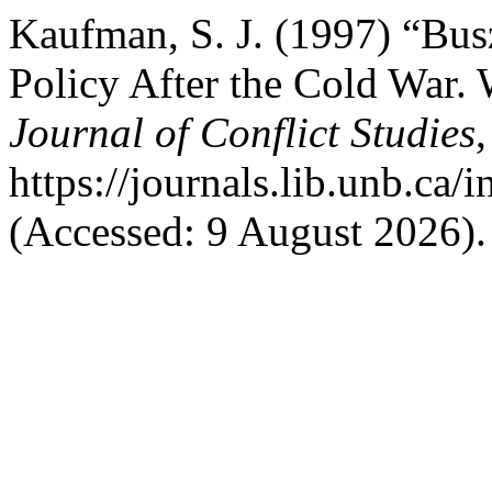
Kaufman, S. J. (1997) “Bus
Policy After the Cold War. 
Journal of Conflict Studies
,
https://journals.lib.unb.ca
(Accessed: 9 August 2026).