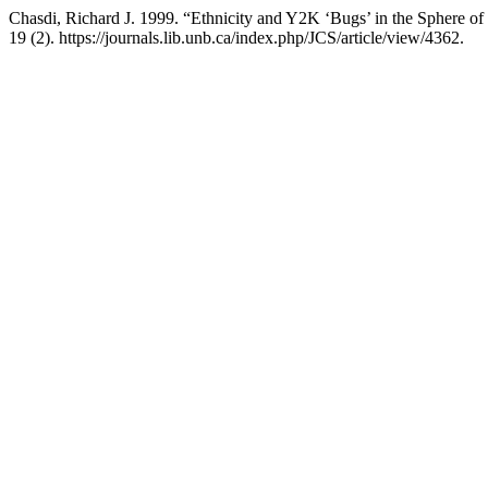
Chasdi, Richard J. 1999. “Ethnicity and Y2K ‘Bugs’ in the Sphere o
19 (2). https://journals.lib.unb.ca/index.php/JCS/article/view/4362.