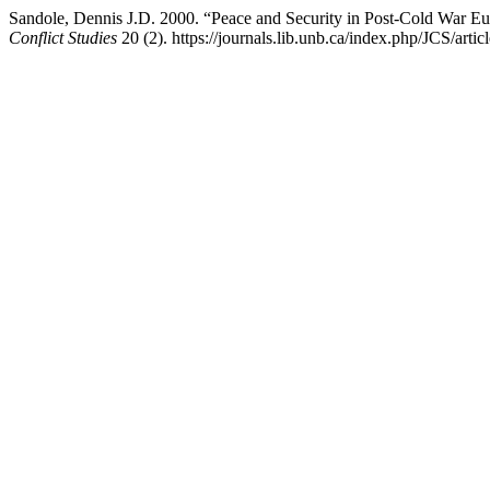
Sandole, Dennis J.D. 2000. “Peace and Security in Post-Cold War
Conflict Studies
20 (2). https://journals.lib.unb.ca/index.php/JCS/arti