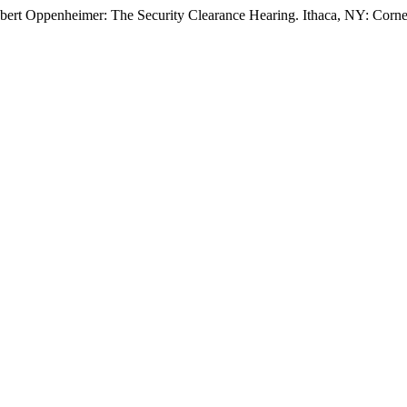
Robert Oppenheimer: The Security Clearance Hearing. Ithaca, NY: Corne