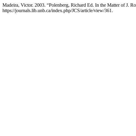
Madeira, Victor. 2003. “Polenberg, Richard Ed. In the Matter of J. 
https://journals.lib.unb.ca/index.php/JCS/article/view/361.