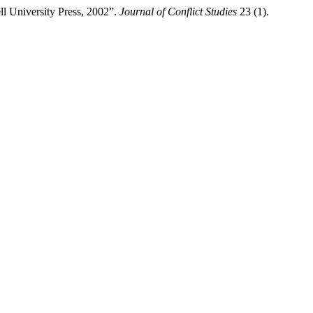
ll University Press, 2002”.
Journal of Conflict Studies
23 (1).